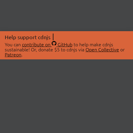
Help support cdnjs
You can
contribute on
GitHub
to help make cdnjs
sustainable! Or, donate $5 to cdnjs via
Open Collective
or
Patreon
.
© 2026 cdnjs.
ABOUT
LIBRARIES
About Us
Search Libraries
Swag Store
API Documentation