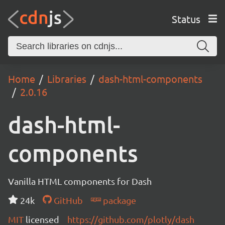
Status
Home
Libraries
dash-html-components
2.0.16
dash-html-
components
Vanilla HTML components for Dash
24k
GitHub
package
MIT
licensed
https://github.com/plotly/dash