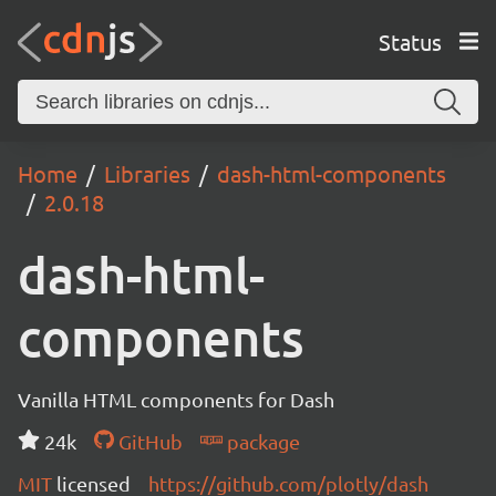
Status
Home
Libraries
dash-html-components
2.0.18
dash-html-
components
Vanilla HTML components for Dash
24k
GitHub
package
MIT
licensed
https://github.com/plotly/dash