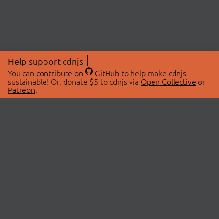
Help support cdnjs
You can
contribute on
GitHub
to help make cdnjs
sustainable! Or, donate $5 to cdnjs via
Open Collective
or
Patreon
.
© 2026 cdnjs.
ABOUT
LIBRARIES
About Us
Search Libraries
Swag Store
API Documentation