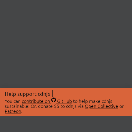
Help support cdnjs
You can
contribute on
GitHub
to help make cdnjs
sustainable! Or, donate $5 to cdnjs via
Open Collective
or
Patreon
.