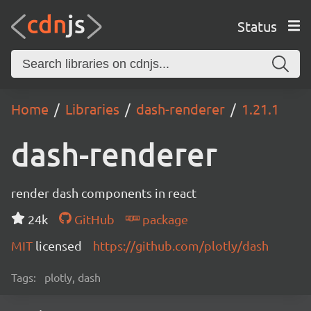
Status
Home
Libraries
dash-renderer
1.21.1
dash-renderer
render dash components in react
24k
GitHub
package
MIT
licensed
https://github.com/plotly/dash
Tags:
plotly, dash