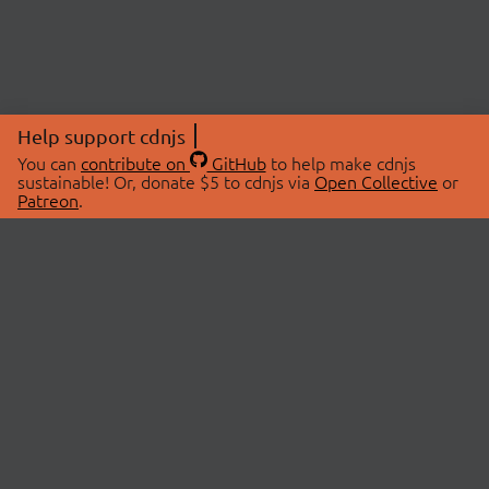
Help support cdnjs
You can
contribute on
GitHub
to help make cdnjs
sustainable! Or, donate $5 to cdnjs via
Open Collective
or
Patreon
.
© 2026 cdnjs.
ABOUT
LIBRARIES
About Us
Search Libraries
Swag Store
API Documentation