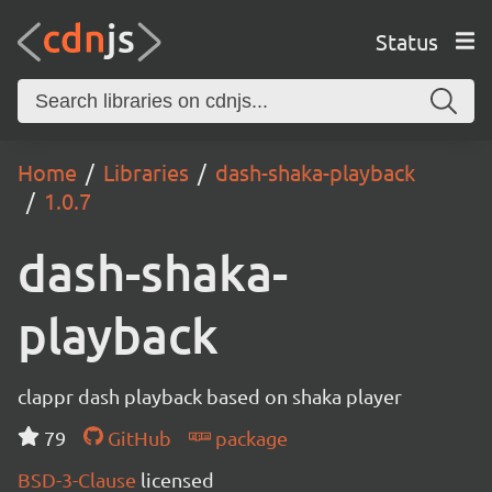
Status
Home
Libraries
dash-shaka-playback
1.0.7
dash-shaka-
playback
clappr dash playback based on shaka player
79
GitHub
package
BSD-3-Clause
licensed