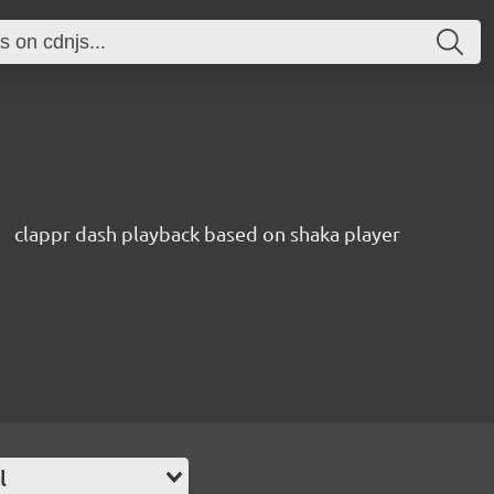
clappr dash playback based on shaka player
l