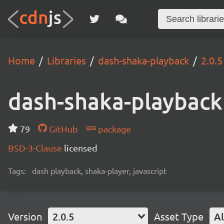
Home
Libraries
dash-shaka-playback
2.0.5
dash-shaka-playback
79
GitHub
package
BSD-3-Clause
licensed
Tags:
dash playback, shaka-player, javascript
Version
2.0.5
Asset Type
Al