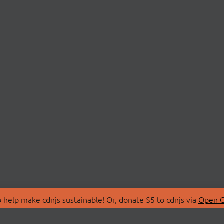
 help make cdnjs sustainable! Or, donate $5 to cdnjs via
Open C