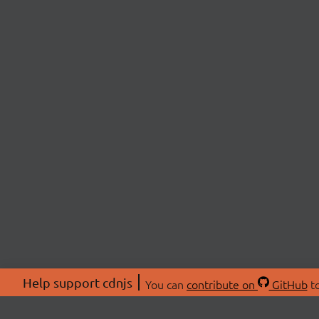
Help support cdnjs
You can
contribute on
GitHub
to