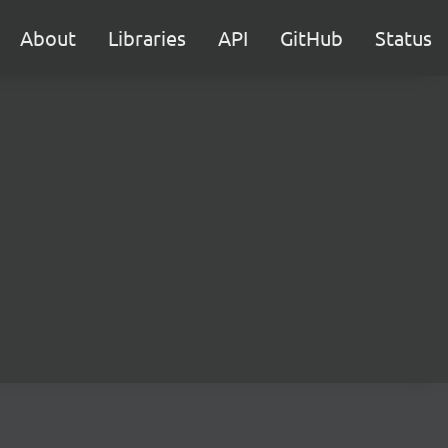
About
Libraries
API
GitHub
Status