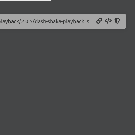
playback/2.0.5/dash-shaka-playback.js