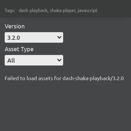
Tags:
dash playback, shaka-player, javascript
Version
3.2.0
Asset Type
All
Failed to load assets for dash-shaka-playback/3.2.0