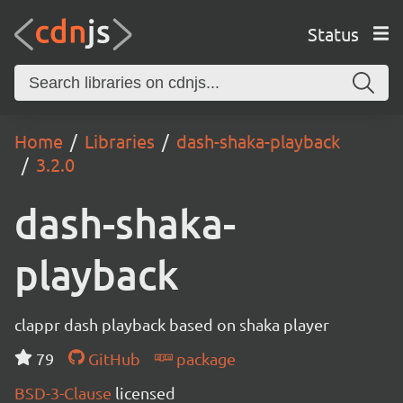
Status
Home
Libraries
dash-shaka-playback
3.2.0
dash-shaka-
playback
clappr dash playback based on shaka player
79
GitHub
package
BSD-3-Clause
licensed