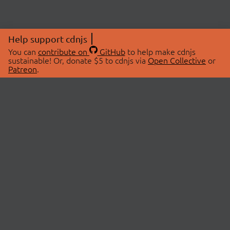
Help support cdnjs
You can
contribute on
GitHub
to help make cdnjs
sustainable! Or, donate $5 to cdnjs via
Open Collective
or
Patreon
.
© 2026 cdnjs.
ABOUT
LIBRARIES
About Us
Search Libraries
Swag Store
API Documentation
Community Discussions
STATUS
OpenCollective