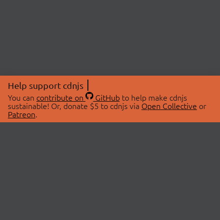
Help support cdnjs
You can
contribute on
GitHub
to help make cdnjs
sustainable! Or, donate $5 to cdnjs via
Open Collective
or
Patreon
.
© 2026 cdnjs.
ABOUT
LIBRARIES
About Us
Search Libraries