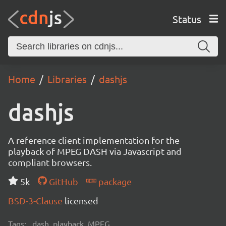
Status
Home
Libraries
dashjs
dashjs
A reference client implementation for the
playback of MPEG DASH via Javascript and
compliant browsers.
5k
GitHub
package
BSD-3-Clause
licensed
Tags:
dash, playback, MPEG