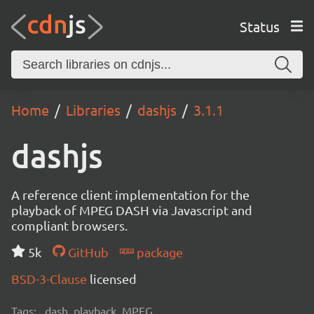
Status
Home
Libraries
dashjs
3.1.1
dashjs
A reference client implementation for the
playback of MPEG DASH via Javascript and
compliant browsers.
5k
GitHub
package
BSD-3-Clause
licensed
Tags:
dash, playback, MPEG