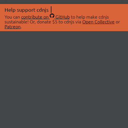
Help support cdnjs
You can
contribute on
GitHub
to help make cdnjs
sustainable! Or, donate $5 to cdnjs via
Open Collective
or
Patreon
.
© 2026 cdnjs.
ABOUT
LIBRARIES
About Us
Search Libraries
Swag Store
API Documentation
Community Discussions
STATUS
OpenCollective
Status Page
Patreon
cdnjsStatus on Twitter