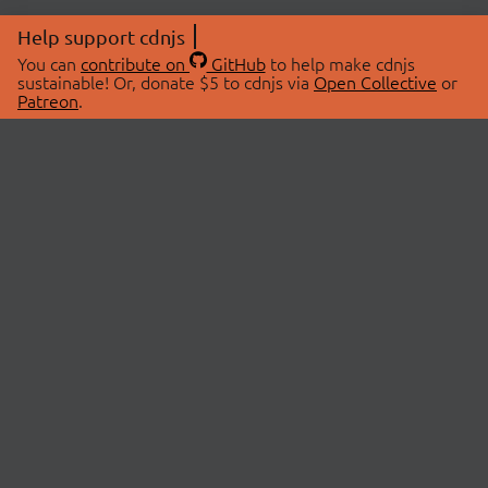
Help support cdnjs
You can
contribute on
GitHub
to help make cdnjs
sustainable! Or, donate $5 to cdnjs via
Open Collective
or
Patreon
.
© 2026 cdnjs.
ABOUT
LIBRARIES
About Us
Search Libraries
Swag Store
API Documentation
Community Discussions
STATUS
OpenCollective
Status Page
Patreon
cdnjsStatus on Twitter