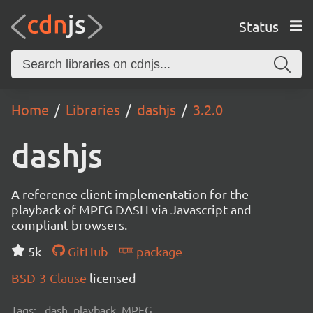
Status
Home
Libraries
dashjs
3.2.0
dashjs
A reference client implementation for the
playback of MPEG DASH via Javascript and
compliant browsers.
5k
GitHub
package
BSD-3-Clause
licensed
Tags:
dash, playback, MPEG