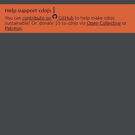
Help support cdnjs
You can
contribute on
GitHub
to help make cdnjs
sustainable! Or, donate $5 to cdnjs via
Open Collective
or
Patreon
.
© 2026 cdnjs.
ABOUT
LIBRARIES
About Us
Search Libraries
Swag Store
API Documentation
Community Discussions
STATUS
OpenCollective
Status Page
Patreon
cdnjsStatus on Twitter