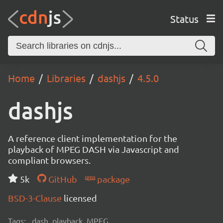
Status
Home
Libraries
dashjs
4.5.0
dashjs
A reference client implementation for the
playback of MPEG DASH via Javascript and
compliant browsers.
5k
GitHub
package
BSD-3-Clause
licensed
Tags:
dash, playback, MPEG