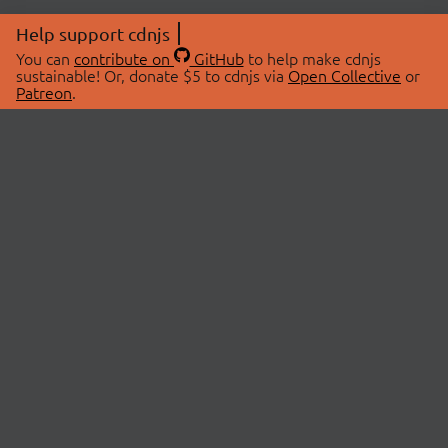
Help support cdnjs
You can
contribute on
GitHub
to help make cdnjs
sustainable! Or, donate $5 to cdnjs via
Open Collective
or
Patreon
.
© 2026 cdnjs.
ABOUT
LIBRARIES
About Us
Search Libraries
Swag Store
API Documentation
Community Discussions
STATUS
OpenCollective
Status Page
Patreon
cdnjsStatus on Twitter