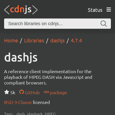
Status
Home
Libraries
dashjs
4.7.4
dashjs
A reference client implementation for the
playback of MPEG DASH via Javascript and
compliant browsers.
5k
GitHub
package
BSD-3-Clause
licensed
Tags:
dash, playback, MPEG