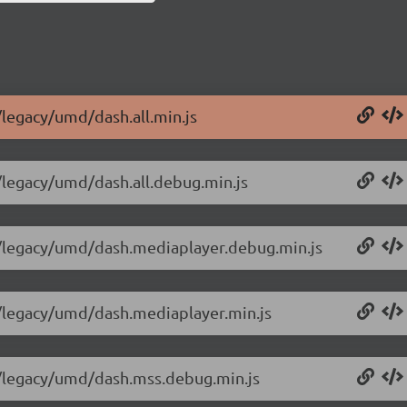
/legacy/umd/dash.all.min.js
0/legacy/umd/dash.all.debug.min.js
.0/legacy/umd/dash.mediaplayer.debug.min.js
.0/legacy/umd/dash.mediaplayer.min.js
.0/legacy/umd/dash.mss.debug.min.js