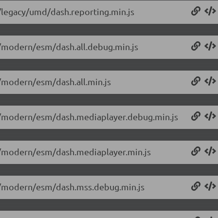
0/legacy/umd/dash.reporting.min.js
.0/modern/esm/dash.all.debug.min.js
0/modern/esm/dash.all.min.js
0.0/modern/esm/dash.mediaplayer.debug.min.js
.0/modern/esm/dash.mediaplayer.min.js
0.0/modern/esm/dash.mss.debug.min.js