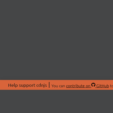
Help support cdnjs
You can
contribute on
GitHub
to
ABOU
About