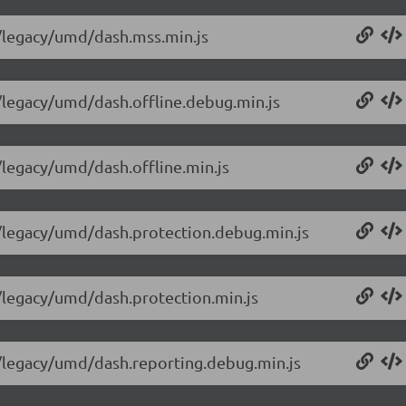
0/legacy/umd/dash.mss.min.js
0/legacy/umd/dash.offline.debug.min.js
0/legacy/umd/dash.offline.min.js
.0/legacy/umd/dash.protection.debug.min.js
0/legacy/umd/dash.protection.min.js
.0/legacy/umd/dash.reporting.debug.min.js