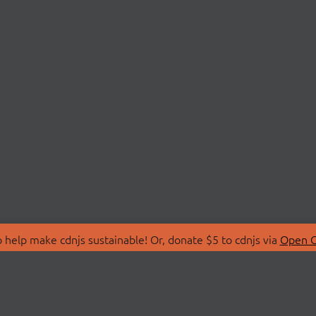
 help make cdnjs sustainable! Or, donate $5 to cdnjs via
Open C
T
LIBRARIES
 Us
Search Libraries