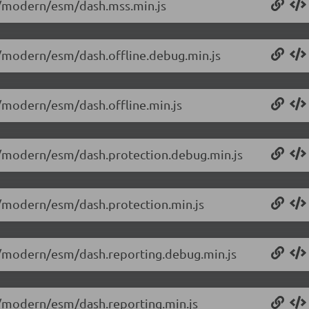
.0/modern/esm/dash.mss.min.js
.0/modern/esm/dash.offline.debug.min.js
.0/modern/esm/dash.offline.min.js
.0/modern/esm/dash.protection.debug.min.js
.0/modern/esm/dash.protection.min.js
.0/modern/esm/dash.reporting.debug.min.js
.0/modern/esm/dash.reporting.min.js