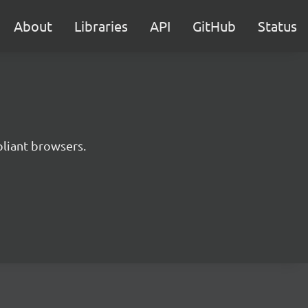
About
Libraries
API
GitHub
Status
liant browsers.