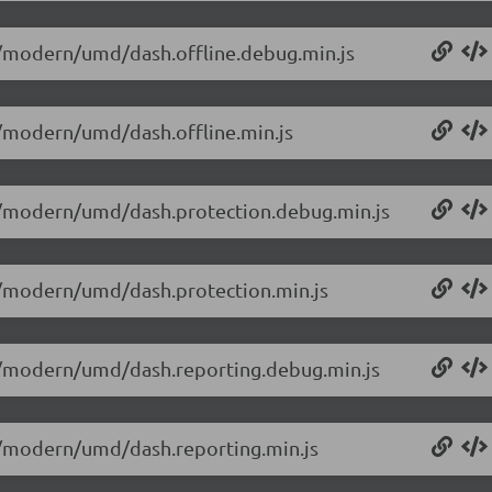
.0/modern/umd/dash.offline.debug.min.js
.0/modern/umd/dash.offline.min.js
0.0/modern/umd/dash.protection.debug.min.js
.0/modern/umd/dash.protection.min.js
0.0/modern/umd/dash.reporting.debug.min.js
.0/modern/umd/dash.reporting.min.js