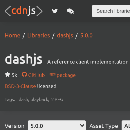
Home
Libraries
dashjs
5.0.0
dashjs
A reference client implementation
5k
GitHub
package
BSD-3-Clause
licensed
Tags:
dash, playback, MPEG
Version
5.0.0
Asset Type
Al