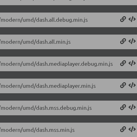
.0/modern/umd/dash.all.debug.min.js
.0/modern/umd/dash.all.min.js
0.0/modern/umd/dash.mediaplayer.debug.min.js
0.0/modern/umd/dash.mediaplayer.min.js
0.0/modern/umd/dash.mss.debug.min.js
0.0/modern/umd/dash.mss.min.js