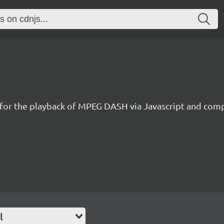
 for the playback of MPEG DASH via Javascript and comp
l