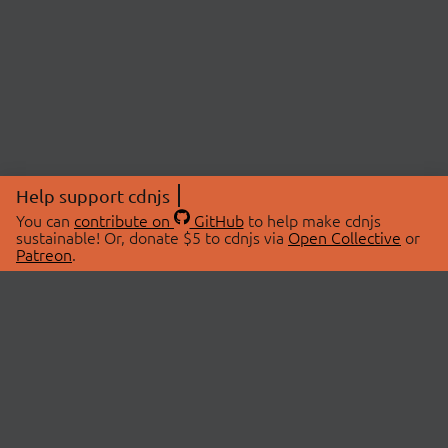
Help support cdnjs
You can
contribute on
GitHub
to help make cdnjs
sustainable! Or, donate $5 to cdnjs via
Open Collective
or
Patreon
.
© 2026 cdnjs.
ABOUT
LIBRARIES