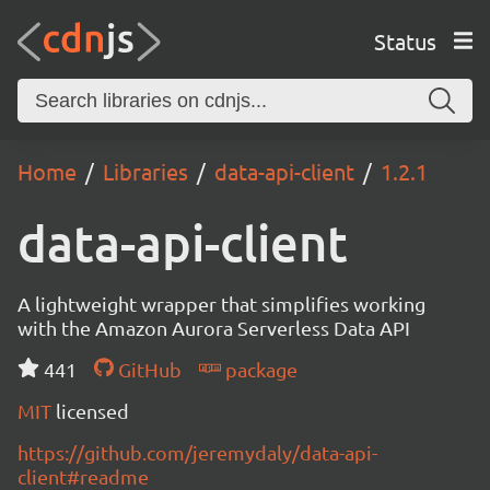
Status
Home
Libraries
data-api-client
1.2.1
data-api-client
A lightweight wrapper that simplifies working
with the Amazon Aurora Serverless Data API
441
GitHub
package
MIT
licensed
https://github.com/jeremydaly/data-api-
client#readme