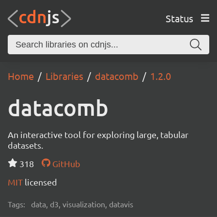
Status
Home
Libraries
datacomb
1.2.0
datacomb
An interactive tool for exploring large, tabular
datasets.
318
GitHub
MIT
licensed
Tags:
data, d3, visualization, datavis