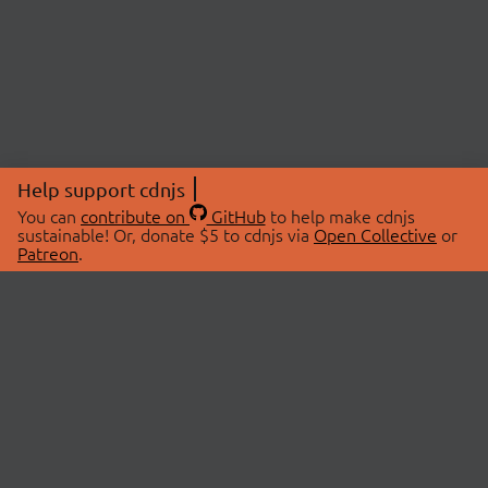
Help support cdnjs
You can
contribute on
GitHub
to help make cdnjs
sustainable! Or, donate $5 to cdnjs via
Open Collective
or
Patreon
.
© 2026 cdnjs.
ABOUT
LIBRARIES
About Us
Search Libraries