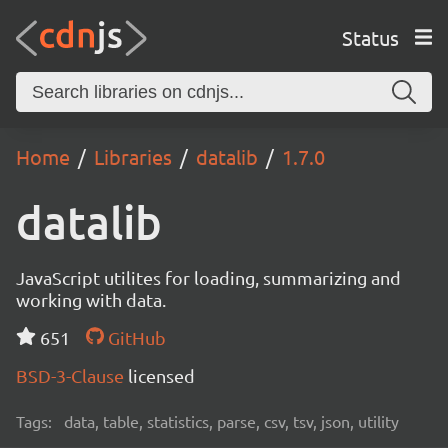
Status
Home
Libraries
datalib
1.7.0
datalib
JavaScript utilites for loading, summarizing and
working with data.
651
GitHub
BSD-3-Clause
licensed
Tags:
data, table, statistics, parse, csv, tsv, json, utility