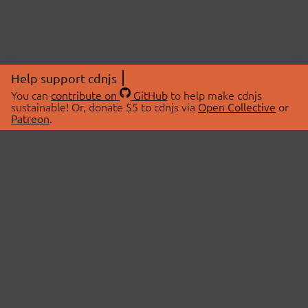
Help support cdnjs
You can
contribute on
GitHub
to help make cdnjs
sustainable! Or, donate $5 to cdnjs via
Open Collective
or
Patreon
.
© 2026 cdnjs.
ABOUT
LIBRARIES
About Us
Search Libraries
Swag Store
API Documentation