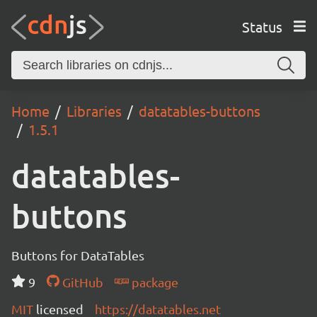
Status
Home
Libraries
datatables-buttons
1.5.1
datatables-
buttons
Buttons for DataTables
9
GitHub
package
MIT
licensed
https://datatables.net