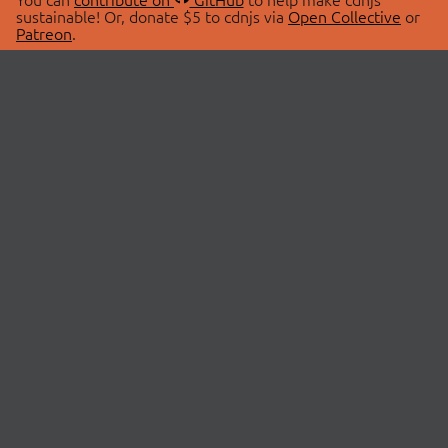
sustainable! Or, donate $5 to cdnjs via
Open Collective
or
Patreon
.
© 2026 cdnjs.
ABOUT
LIBRARIES
About Us
Search Libraries
Swag Store
API Documentation
Community Discussions
STATUS
OpenCollective
Status Page
Patreon
cdnjsStatus on Twitter
CDN Network Map
SPONSORS