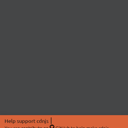
Help support cdnjs
You can
contribute on
GitHub
to help make cdnjs