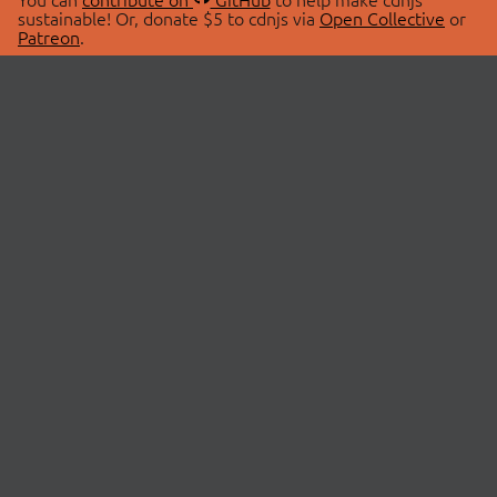
sustainable! Or, donate $5 to cdnjs via
Open Collective
or
Patreon
.
© 2026 cdnjs.
ABOUT
LIBRARIES
About Us
Search Libraries
Swag Store
API Documentation
Community Discussions
STATUS
OpenCollective
Status Page
Patreon
cdnjsStatus on Twitter
CDN Network Map
SPONSORS