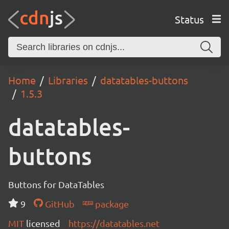
Status
Home
Libraries
datatables-buttons
1.5.3
datatables-
buttons
Buttons for DataTables
9
GitHub
package
MIT
licensed
https://datatables.net