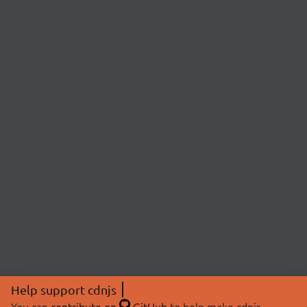
Help support cdnjs
You can
contribute on
GitHub
to help make cdnjs