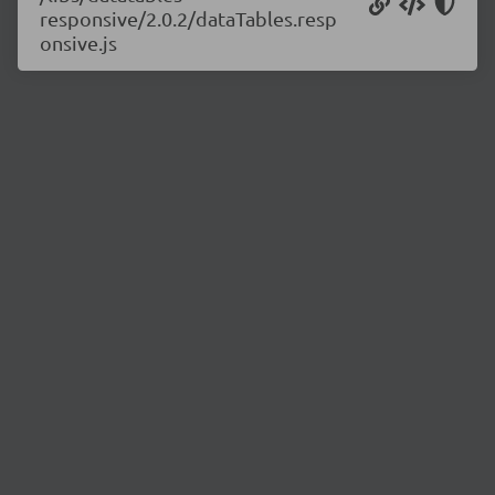
responsive/2.0.2/dataTables.resp
onsive.js