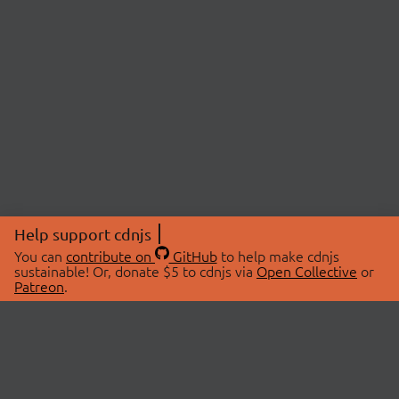
Help support cdnjs
You can
contribute on
GitHub
to help make cdnjs
sustainable! Or, donate $5 to cdnjs via
Open Collective
or
Patreon
.