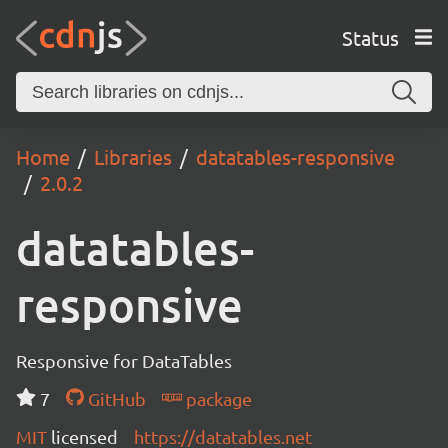
Status
Home
Libraries
datatables-responsive
2.0.2
datatables-
responsive
Responsive for DataTables
7
GitHub
package
MIT
licensed
https://datatables.net