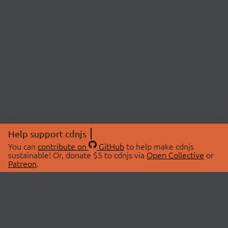
Help support cdnjs
You can
contribute on
GitHub
to help make cdnjs
sustainable! Or, donate $5 to cdnjs via
Open Collective
or
Patreon
.