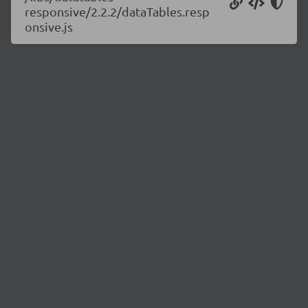
responsive/2.2.2/dataTables.resp
onsive.js