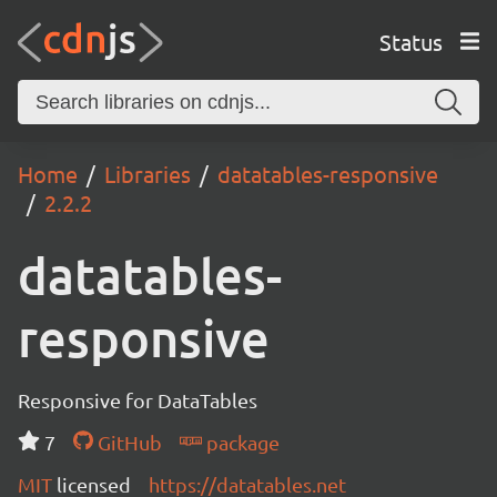
Status
Home
Libraries
datatables-responsive
2.2.2
datatables-
responsive
Responsive for DataTables
7
GitHub
package
MIT
licensed
https://datatables.net