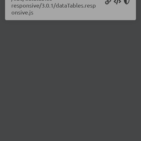
responsive/3.0.1/dataTables.resp
onsive.js