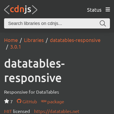
Status
Home
Libraries
datatables-responsive
3.0.1
datatables-
responsive
Responsive for DataTables
7
GitHub
package
MIT
licensed
https://datatables.net