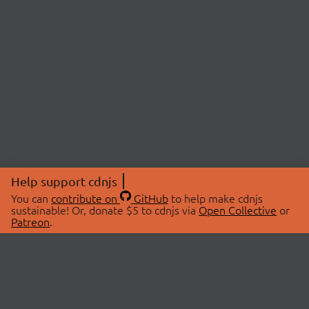
Help support cdnjs
You can
contribute on
GitHub
to help make cdnjs
sustainable! Or, donate $5 to cdnjs via
Open Collective
or
Patreon
.