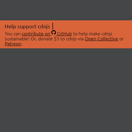
Help support cdnjs
You can
contribute on
GitHub
to help make cdnjs
sustainable! Or, donate $5 to cdnjs via
Open Collective
or
Patreon
.
© 2026 cdnjs.
ABOUT
LIBRARIES
About Us
Search Libraries
Swag Store
API Documentation
Community Discussions
STATUS