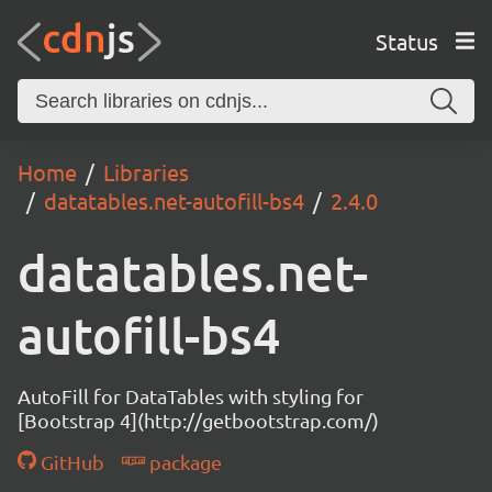
Status
Home
Libraries
datatables.net-autofill-bs4
2.4.0
datatables.net-
autofill-bs4
AutoFill for DataTables with styling for
[Bootstrap 4](http://getbootstrap.com/)
GitHub
package