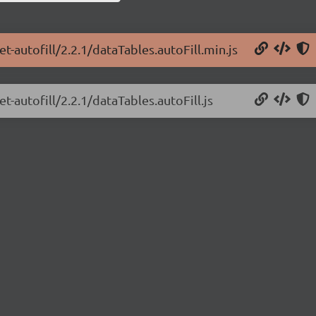
t-autofill/2.2.1/dataTables.autoFill.min.js
t-autofill/2.2.1/dataTables.autoFill.js