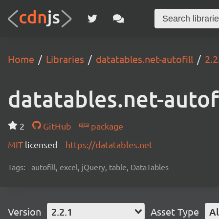
Home
Libraries
datatables.net-autofill
2.2
datatables.net-autofi
2
GitHub
package
MIT
licensed
https://datatables.net
Tags:
autofill, excel, jQuery, table, DataTables
Version
2.2.1
Asset Type
Al