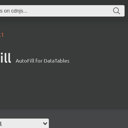
.1
ll
AutoFill for DataTables
l