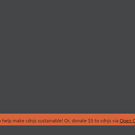
 help make cdnjs sustainable! Or, donate $5 to cdnjs via
Open C