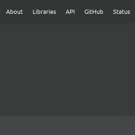
About
Libraries
API
GitHub
Status