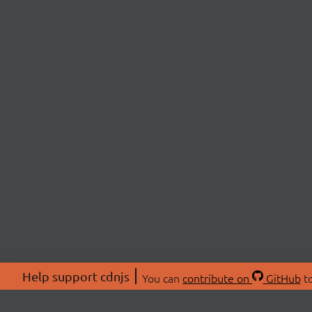
Help support cdnjs
You can
contribute on
GitHub
to