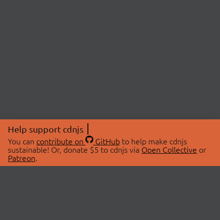
Help support cdnjs
You can
contribute on
GitHub
to help make cdnjs
sustainable! Or, donate $5 to cdnjs via
Open Collective
or
Patreon
.