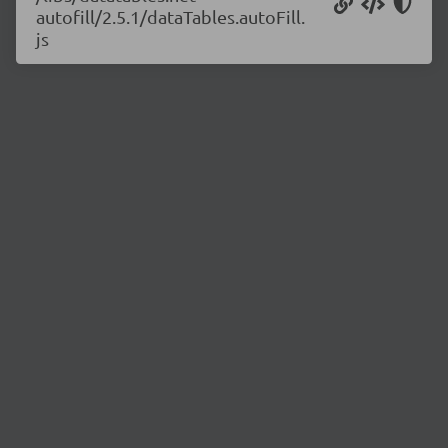
autofill/2.5.1/dataTables.autoFill.
js