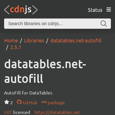
Status
Home
Libraries
datatables.net-autofill
2.5.1
datatables.net-
autofill
AutoFill for DataTables
2
GitHub
package
MIT
licensed
https://datatables.net