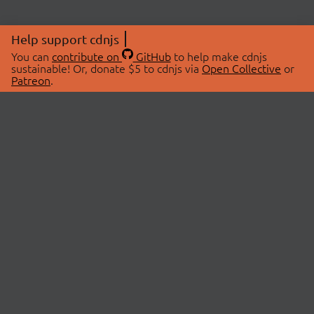
Help support cdnjs
You can
contribute on
GitHub
to help make cdnjs
sustainable! Or, donate $5 to cdnjs via
Open Collective
or
Patreon
.
© 2026 cdnjs.
ABOUT
LIBRARIES
About Us
Search Libraries
Swag Store
API Documentation
Community Discussions
STATUS
OpenCollective
Status Page