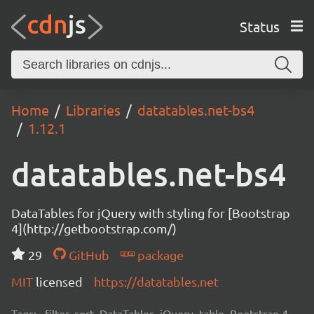
Status
Home
Libraries
datatables.net-bs4
1.12.1
datatables.net-bs4
DataTables for jQuery with styling for [Bootstrap
4](http://getbootstrap.com/)
29
GitHub
package
MIT
licensed
https://datatables.net
Tags:
filter, sort, DataTables, jQuery, table, Bootstrap 4