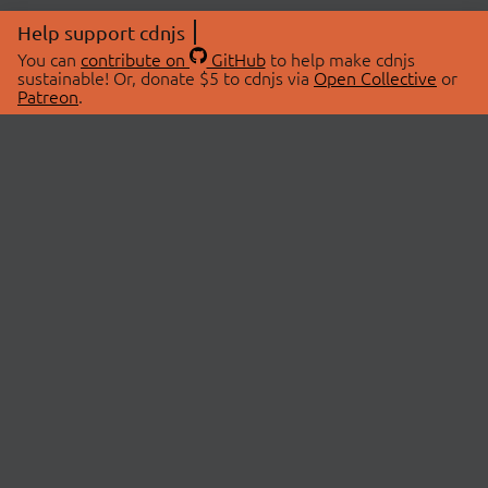
Help support cdnjs
You can
contribute on
GitHub
to help make cdnjs
sustainable! Or, donate $5 to cdnjs via
Open Collective
or
Patreon
.
© 2026 cdnjs.
ABOUT
LIBRARIES
About Us
Search Libraries
Swag Store
API Documentation
Community Discussions
STATUS
OpenCollective
Status Page
Patreon
cdnjsStatus on Twitter