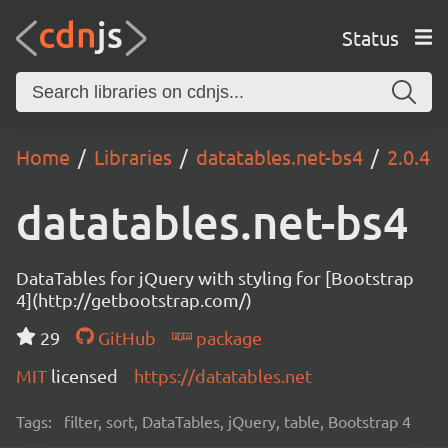
Status
Home
Libraries
datatables.net-bs4
2.0.4
datatables.net-bs4
DataTables for jQuery with styling for [Bootstrap
4](http://getbootstrap.com/)
29
GitHub
package
MIT
licensed
https://datatables.net
Tags:
filter, sort, DataTables, jQuery, table, Bootstrap 4