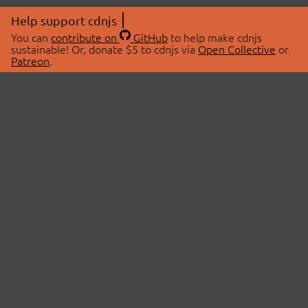
Help support cdnjs
You can
contribute on
GitHub
to help make cdnjs
sustainable! Or, donate $5 to cdnjs via
Open Collective
or
Patreon
.
© 2026 cdnjs.
ABOUT
LIBRARIES
About Us
Search Libraries
Swag Store
API Documentation
Community Discussions
STATUS
OpenCollective
Status Page
Patreon
cdnjsStatus on Twitter