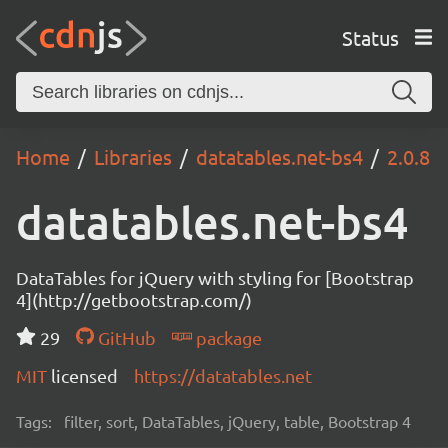
Status
Home
Libraries
datatables.net-bs4
2.0.8
datatables.net-bs4
DataTables for jQuery with styling for [Bootstrap
4](http://getbootstrap.com/)
29
GitHub
package
MIT
licensed
https://datatables.net
Tags:
filter, sort, DataTables, jQuery, table, Bootstrap 4