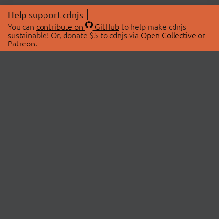
Help support cdnjs
You can
contribute on
GitHub
to help make cdnjs
sustainable! Or, donate $5 to cdnjs via
Open Collective
or
Patreon
.
© 2026 cdnjs.
ABOUT
LIBRARIES
About Us
Search Libraries
Swag Store
API Documentation
Community Discussions
STATUS
OpenCollective
Status Page
Patreon
cdnjsStatus on Twitter