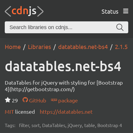
Status
Home
Libraries
datatables.net-bs4
2.1.5
datatables.net-bs4
DataTables for jQuery with styling for [Bootstrap
4](http://getbootstrap.com/)
29
GitHub
package
MIT
licensed
https://datatables.net
Tags:
filter, sort, DataTables, jQuery, table, Bootstrap 4