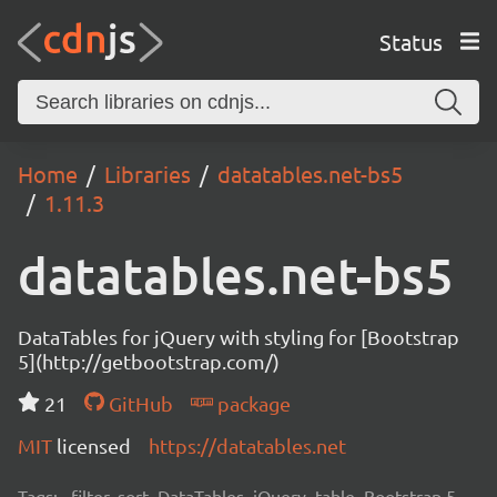
Status
Home
Libraries
datatables.net-bs5
1.11.3
datatables.net-bs5
DataTables for jQuery with styling for [Bootstrap
5](http://getbootstrap.com/)
21
GitHub
package
MIT
licensed
https://datatables.net
Tags:
filter, sort, DataTables, jQuery, table, Bootstrap 5