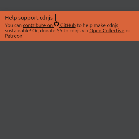
Help support cdnjs
You can
contribute on
GitHub
to help make cdnjs
sustainable! Or, donate $5 to cdnjs via
Open Collective
or
Patreon
.
© 2026 cdnjs.
ABOUT
LIBRARIES
About Us
Search Libraries
Swag Store
API Documentation
Community Discussions
STATUS
OpenCollective
Status Page