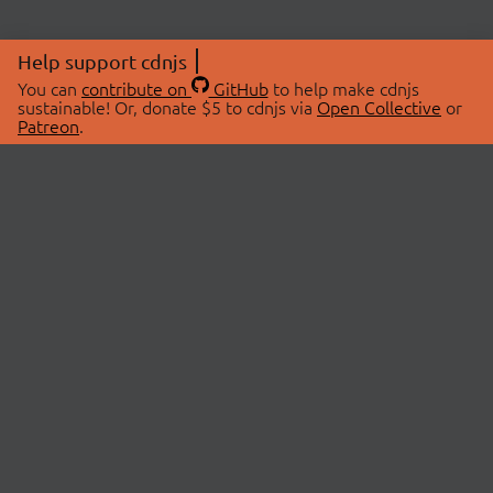
Help support cdnjs
You can
contribute on
GitHub
to help make cdnjs
sustainable! Or, donate $5 to cdnjs via
Open Collective
or
Patreon
.
© 2026 cdnjs.
ABOUT
LIBRARIES
About Us
Search Libraries
Swag Store
API Documentation
Community Discussions
STATUS
OpenCollective
Status Page