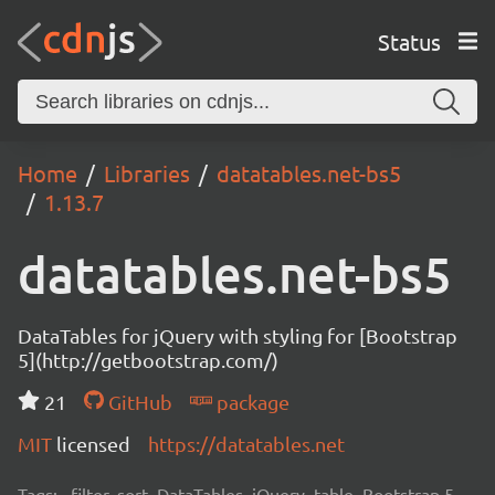
Status
Home
Libraries
datatables.net-bs5
1.13.7
datatables.net-bs5
DataTables for jQuery with styling for [Bootstrap
5](http://getbootstrap.com/)
21
GitHub
package
MIT
licensed
https://datatables.net
Tags:
filter, sort, DataTables, jQuery, table, Bootstrap 5