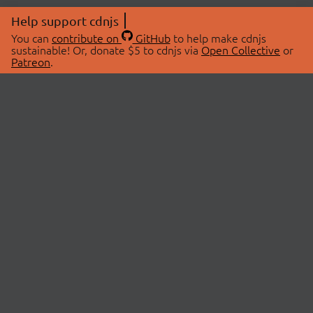
Help support cdnjs
You can
contribute on
GitHub
to help make cdnjs
sustainable! Or, donate $5 to cdnjs via
Open Collective
or
Patreon
.
© 2026 cdnjs.
ABOUT
LIBRARIES
About Us
Search Libraries
Swag Store
API Documentation
Community Discussions
STATUS
OpenCollective
Status Page
Patreon
cdnjsStatus on Twitter