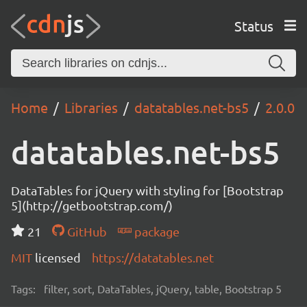
Status
Home
Libraries
datatables.net-bs5
2.0.0
datatables.net-bs5
DataTables for jQuery with styling for [Bootstrap
5](http://getbootstrap.com/)
21
GitHub
package
MIT
licensed
https://datatables.net
Tags:
filter, sort, DataTables, jQuery, table, Bootstrap 5