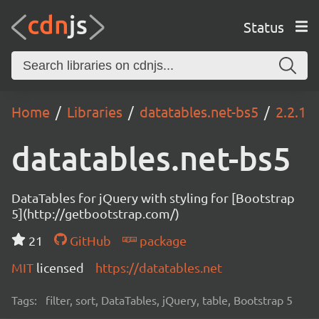
Status
Home
Libraries
datatables.net-bs5
2.2.1
datatables.net-bs5
DataTables for jQuery with styling for [Bootstrap
5](http://getbootstrap.com/)
21
GitHub
package
MIT
licensed
https://datatables.net
Tags:
filter, sort, DataTables, jQuery, table, Bootstrap 5