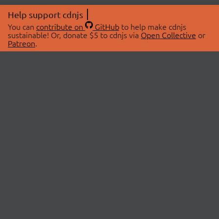
Help support cdnjs
You can
contribute on
GitHub
to help make cdnjs
sustainable! Or, donate $5 to cdnjs via
Open Collective
or
Patreon
.
© 2026 cdnjs.
ABOUT
LIBRARIES
About Us
Search Libraries
Swag Store
API Documentation
Community Discussions
STATUS
OpenCollective
Status Page
Patreon
cdnjsStatus on Twitter