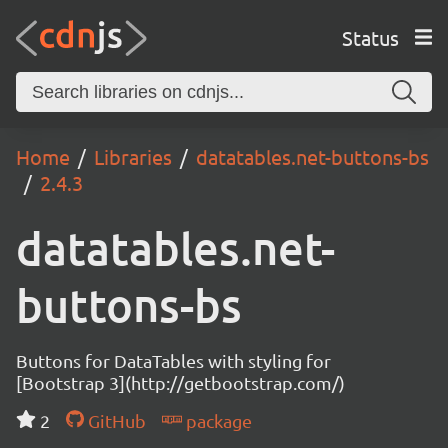
Status
Home
Libraries
datatables.net-buttons-bs
2.4.3
datatables.net-
buttons-bs
Buttons for DataTables with styling for
[Bootstrap 3](http://getbootstrap.com/)
2
GitHub
package