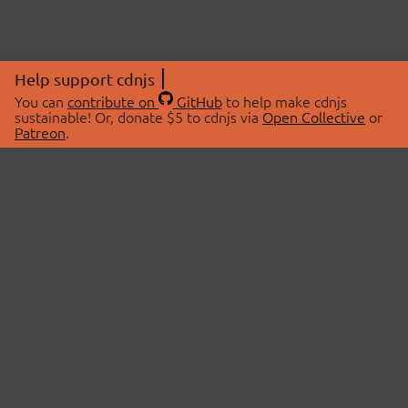
Help support cdnjs
You can
contribute on
GitHub
to help make cdnjs
sustainable! Or, donate $5 to cdnjs via
Open Collective
or
Patreon
.
© 2026 cdnjs.
ABOUT
LIBRARIES
About Us
Search Libraries
Swag Store
API Documentation
Community Discussions
STATUS