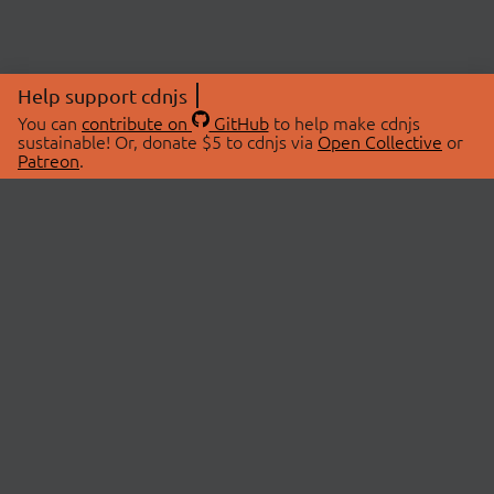
Help support cdnjs
You can
contribute on
GitHub
to help make cdnjs
sustainable! Or, donate $5 to cdnjs via
Open Collective
or
Patreon
.
© 2026 cdnjs.
ABOUT
LIBRARIES
About Us
Search Libraries
Swag Store
API Documentation
Community Discussions
STATUS