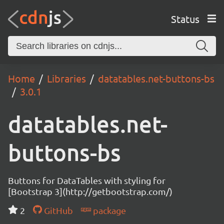
Status
Home
Libraries
datatables.net-buttons-bs
3.0.1
datatables.net-
buttons-bs
Buttons for DataTables with styling for
[Bootstrap 3](http://getbootstrap.com/)
2
GitHub
package