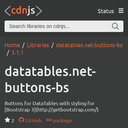
Status
Home
Libraries
datatables.net-buttons-bs
3.1.1
datatables.net-
buttons-bs
Buttons for DataTables with styling for
[Bootstrap 3](http://getbootstrap.com/)
2
GitHub
package