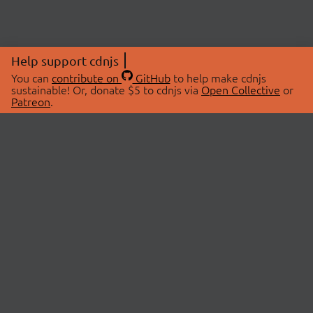
Help support cdnjs
You can
contribute on
GitHub
to help make cdnjs
sustainable! Or, donate $5 to cdnjs via
Open Collective
or
Patreon
.
© 2026 cdnjs.
ABOUT
LIBRARIES
About Us
Search Libraries
Swag Store
API Documentation
Community Discussions
STATUS