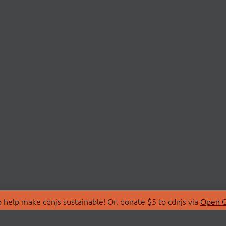
 help make cdnjs sustainable! Or, donate $5 to cdnjs via
Open C