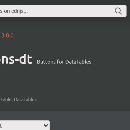
3.0.0
ons-dt
Buttons for DataTables
y, table, DataTables
l