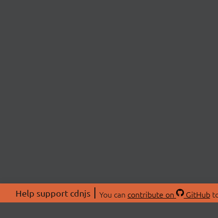
Help support cdnjs
You can
contribute on
GitHub
to