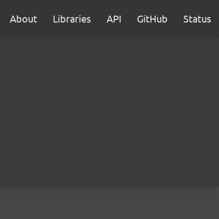
About
Libraries
API
GitHub
Status