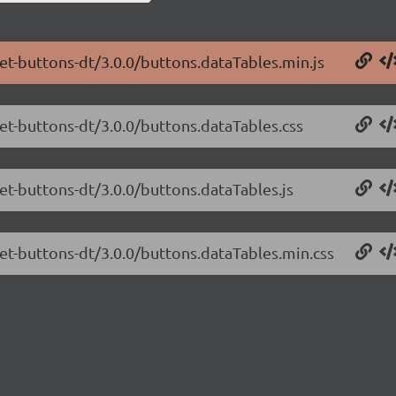
net-buttons-dt/3.0.0/buttons.dataTables.min.js
net-buttons-dt/3.0.0/buttons.dataTables.css
net-buttons-dt/3.0.0/buttons.dataTables.js
net-buttons-dt/3.0.0/buttons.dataTables.min.css