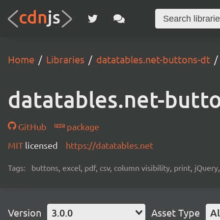
Home
Libraries
datatables.net-buttons-dt
datatables.net-butt
GitHub
package
MIT
licensed
https://datatables.net
Tags:
buttons, excel, pdf, csv, column visibility, print, jQuer
Version
3.0.0
Asset Type
Al