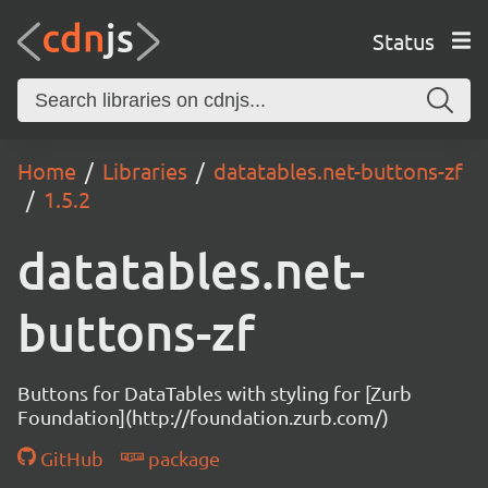
Status
Home
Libraries
datatables.net-buttons-zf
1.5.2
datatables.net-
buttons-zf
Buttons for DataTables with styling for [Zurb
Foundation](http://foundation.zurb.com/)
GitHub
package