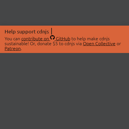
Help support cdnjs
You can
contribute on
GitHub
to help make cdnjs
sustainable! Or, donate $5 to cdnjs via
Open Collective
or
Patreon
.
© 2026 cdnjs.
ABOUT
LIBRARIES
About Us
Search Libraries
Swag Store
API Documentation