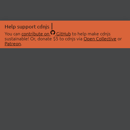
Help support cdnjs
You can
contribute on
GitHub
to help make cdnjs
sustainable! Or, donate $5 to cdnjs via
Open Collective
or
Patreon
.
© 2026 cdnjs.
ABOUT
LIBRARIES
About Us
Search Libraries
Swag Store
API Documentation
Community Discussions
STATUS