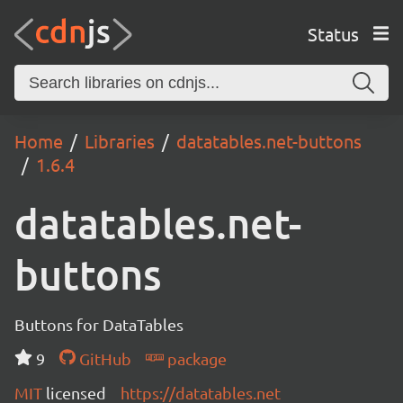
Status
Home
Libraries
datatables.net-buttons
1.6.4
datatables.net-
buttons
Buttons for DataTables
9
GitHub
package
MIT
licensed
https://datatables.net