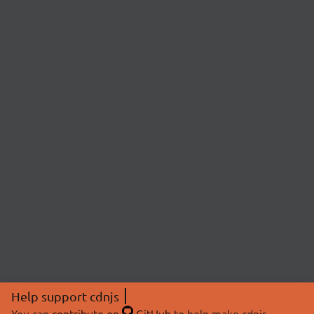
Help support cdnjs
You can
contribute on
GitHub
to help make cdnjs