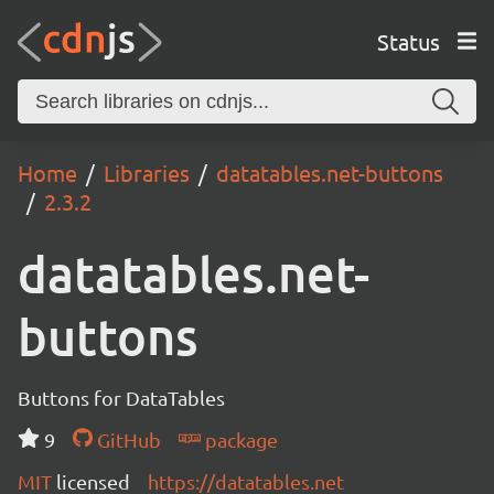
Status
Home
Libraries
datatables.net-buttons
2.3.2
datatables.net-
buttons
Buttons for DataTables
9
GitHub
package
MIT
licensed
https://datatables.net