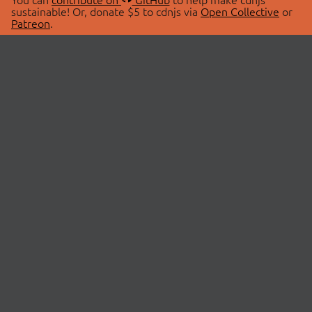
sustainable! Or, donate $5 to cdnjs via
Open Collective
or
Patreon
.
© 2026 cdnjs.
ABOUT
LIBRARIES
About Us
Search Libraries
Swag Store
API Documentation
Community Discussions
STATUS
OpenCollective
Status Page
Patreon
cdnjsStatus on Twitter
CDN Network Map
SPONSORS