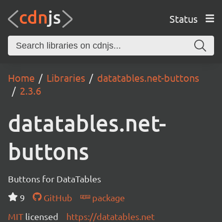
Status
Home
Libraries
datatables.net-buttons
2.3.6
datatables.net-
buttons
Buttons for DataTables
9
GitHub
package
MIT
licensed
https://datatables.net