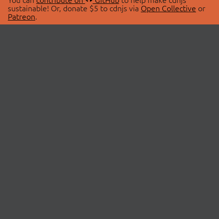
sustainable! Or, donate $5 to cdnjs via
Open Collective
or
Patreon
.
© 2026 cdnjs.
ABOUT
LIBRARIES
About Us
Search Libraries
Swag Store
API Documentation
Community Discussions
STATUS
OpenCollective
Status Page
Patreon
cdnjsStatus on Twitter
CDN Network Map
SPONSORS