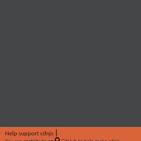
Help support cdnjs
You can
contribute on
GitHub
to help make cdnjs