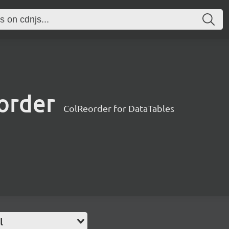
order
ColReorder for DataTables
l