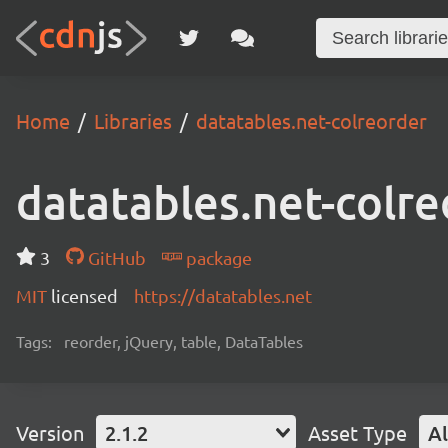
Home
Libraries
datatables.net-colreorder
datatables.net-colre
3
GitHub
package
MIT
licensed
https://datatables.net
Tags:
reorder, jQuery, table, DataTables
Version
2.1.2
Asset Type
Al