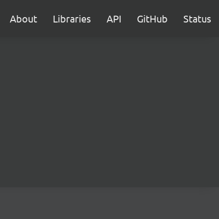
About
Libraries
API
GitHub
Status