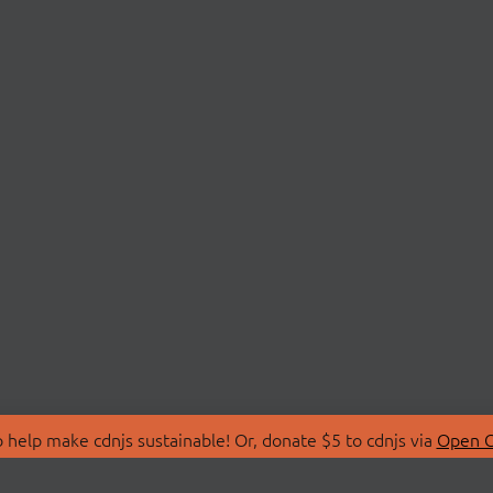
 help make cdnjs sustainable! Or, donate $5 to cdnjs via
Open C