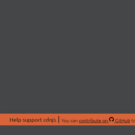
Help support cdnjs
You can
contribute on
GitHub
to