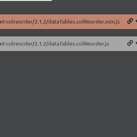
net-colreorder/2.1.2/dataTables.colReorder.min.js
net-colreorder/2.1.2/dataTables.colReorder.js