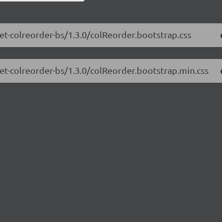
net-colreorder-bs/1.3.0/colReorder.bootstrap.css
net-colreorder-bs/1.3.0/colReorder.bootstrap.min.css