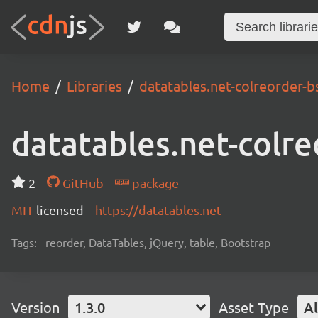
Home
Libraries
datatables.net-colreorder-b
datatables.net-colre
2
GitHub
package
MIT
licensed
https://datatables.net
Tags:
reorder, DataTables, jQuery, table, Bootstrap
Version
1.3.0
Asset Type
Al