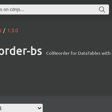
s
1.3.0
order-bs
ColReorder for DataTables with 
l