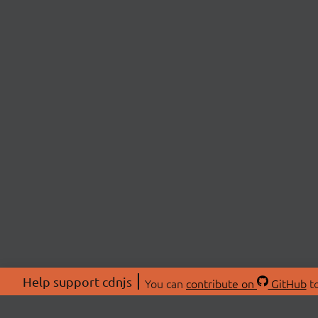
Help support cdnjs
You can
contribute on
GitHub
to