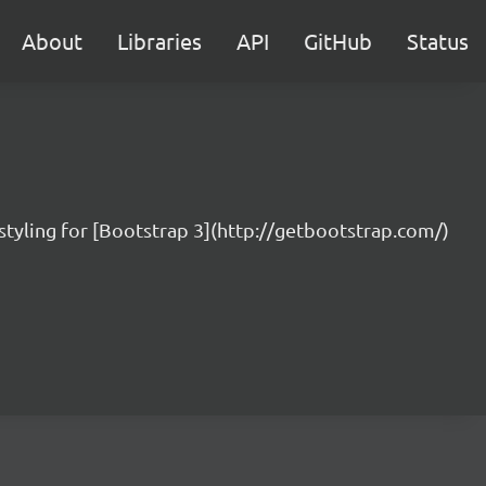
About
Libraries
API
GitHub
Status
styling for [Bootstrap 3](http://getbootstrap.com/)