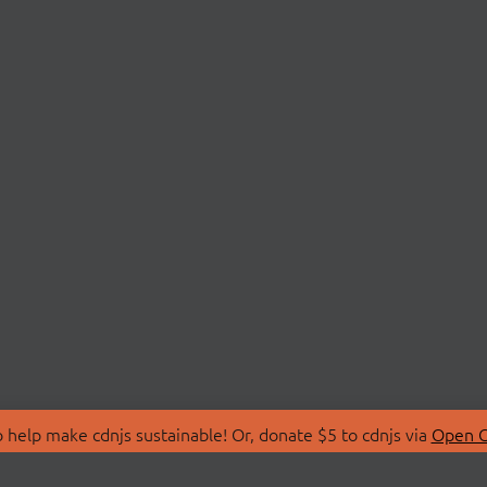
 help make cdnjs sustainable! Or, donate $5 to cdnjs via
Open C