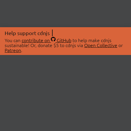
Help support cdnjs
You can
contribute on
GitHub
to help make cdnjs
sustainable! Or, donate $5 to cdnjs via
Open Collective
or
Patreon
.
© 2026 cdnjs.
ABOUT
LIBRARIES
About Us
Search Libraries
Swag Store
API Documentation