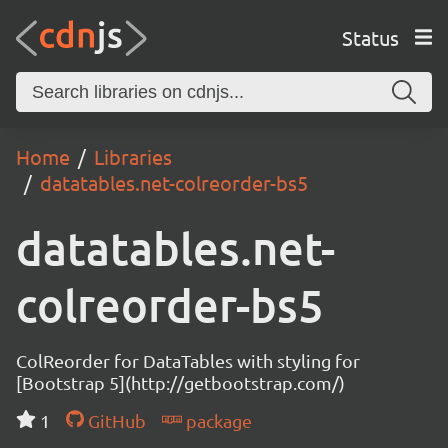
Status
Home
Libraries
datatables.net-colreorder-bs5
datatables.net-
colreorder-bs5
ColReorder for DataTables with styling for
[Bootstrap 5](http://getbootstrap.com/)
1
GitHub
package