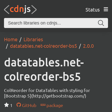
Status
Home
Libraries
datatables.net-colreorder-bs5
2.0.0
datatables.net-
colreorder-bs5
ColReorder for DataTables with styling for
[Bootstrap 5](http://getbootstrap.com/)
1
GitHub
package