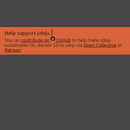
Help support cdnjs
You can
contribute on
GitHub
to help make cdnjs
sustainable! Or, donate $5 to cdnjs via
Open Collective
or
Patreon
.
© 2026 cdnjs.
ABOUT
LIBRARIES
About Us
Search Libraries
Swag Store
API Documentation