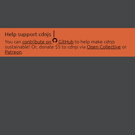
Help support cdnjs
You can
contribute on
GitHub
to help make cdnjs
sustainable! Or, donate $5 to cdnjs via
Open Collective
or
Patreon
.
© 2026 cdnjs.
ABOUT
LIBRARIES
About Us
Search Libraries
Swag Store
API Documentation