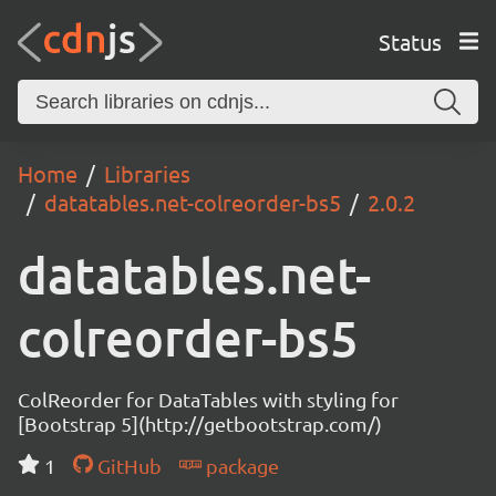
Status
Home
Libraries
datatables.net-colreorder-bs5
2.0.2
datatables.net-
colreorder-bs5
ColReorder for DataTables with styling for
[Bootstrap 5](http://getbootstrap.com/)
1
GitHub
package