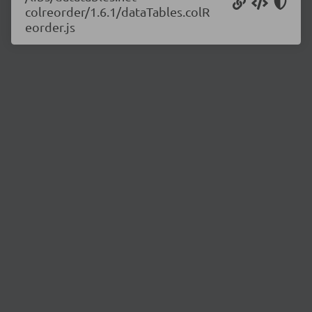
colreorder/1.6.1/dataTables.colR
eorder.js