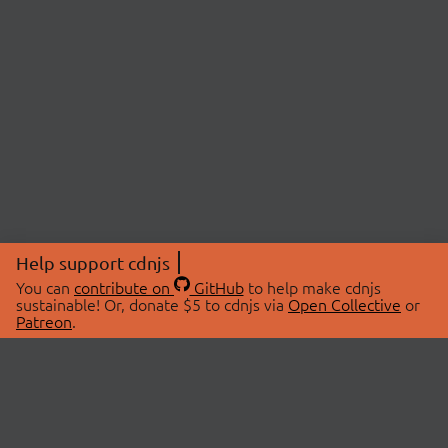
Help support cdnjs
You can
contribute on
GitHub
to help make cdnjs
sustainable! Or, donate $5 to cdnjs via
Open Collective
or
Patreon
.