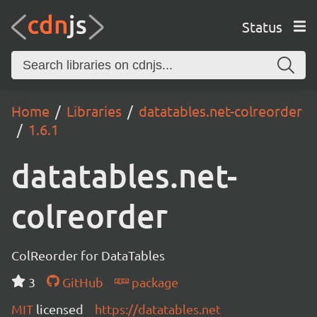
Status
Home
Libraries
datatables.net-colreorder
1.6.1
datatables.net-
colreorder
ColReorder for DataTables
3
GitHub
package
MIT
licensed
https://datatables.net