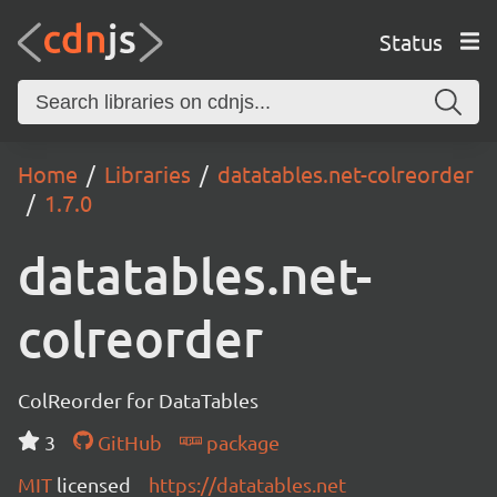
Status
Home
Libraries
datatables.net-colreorder
1.7.0
datatables.net-
colreorder
ColReorder for DataTables
3
GitHub
package
MIT
licensed
https://datatables.net