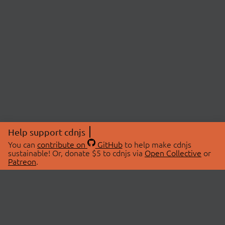
Help support cdnjs
You can
contribute on
GitHub
to help make cdnjs
sustainable! Or, donate $5 to cdnjs via
Open Collective
or
Patreon
.