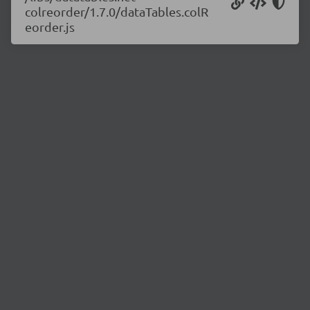
colreorder/1.7.0/dataTables.colR
eorder.js