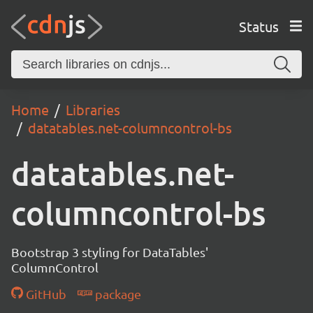
Status
Home
Libraries
datatables.net-columncontrol-bs
datatables.net-
columncontrol-bs
Bootstrap 3 styling for DataTables'
ColumnControl
GitHub
package