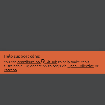
Help support cdnjs
You can
contribute on
GitHub
to help make cdnjs
sustainable! Or, donate $5 to cdnjs via
Open Collective
or
Patreon
.
© 2026 cdnjs.