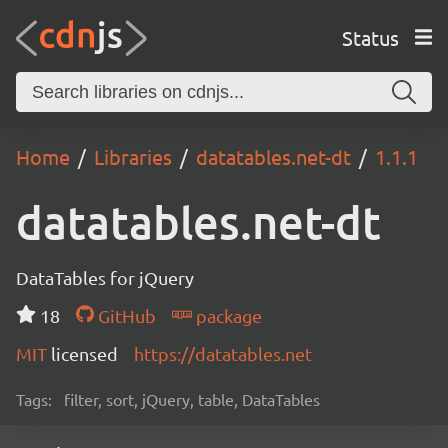
Status
Home
Libraries
datatables.net-dt
1.1.1
datatables.net-dt
DataTables for jQuery
18
GitHub
package
MIT
licensed
https://datatables.net
Tags:
filter, sort, jQuery, table, DataTables