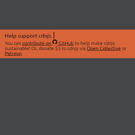
Help support cdnjs
You can
contribute on
GitHub
to help make cdnjs
sustainable! Or, donate $5 to cdnjs via
Open Collective
or
Patreon
.
© 2026 cdnjs.
ABOUT
LIBRARIES
About Us
Search Libraries
Swag Store
API Documentation