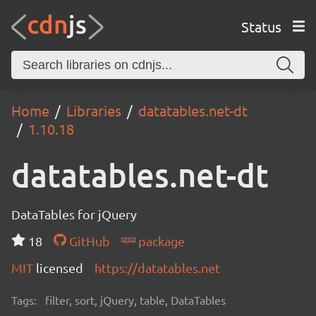
Status
Home
Libraries
datatables.net-dt
1.10.18
datatables.net-dt
DataTables for jQuery
18
GitHub
package
MIT
licensed
https://datatables.net
Tags:
filter, sort, jQuery, table, DataTables