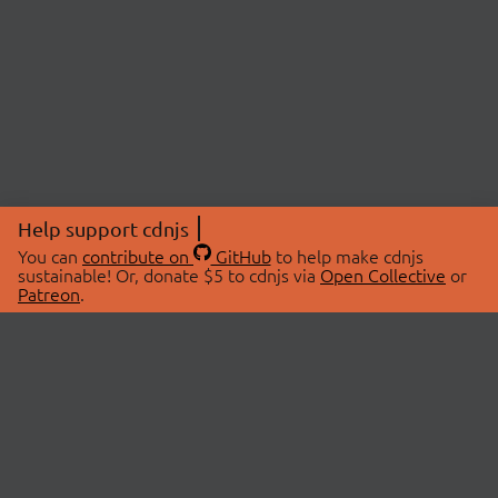
Help support cdnjs
You can
contribute on
GitHub
to help make cdnjs
sustainable! Or, donate $5 to cdnjs via
Open Collective
or
Patreon
.
© 2026 cdnjs.
ABOUT
LIBRARIES