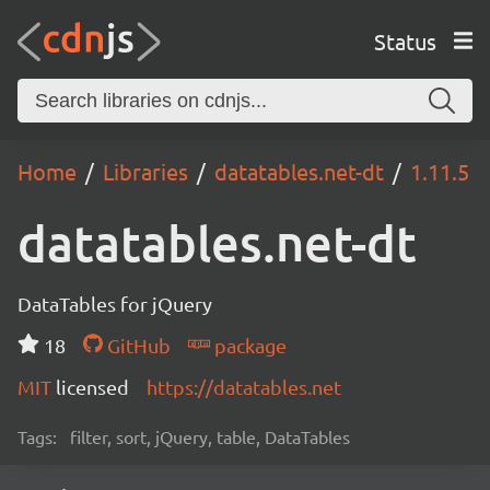
Status
Home
Libraries
datatables.net-dt
1.11.5
datatables.net-dt
DataTables for jQuery
18
GitHub
package
MIT
licensed
https://datatables.net
Tags:
filter, sort, jQuery, table, DataTables