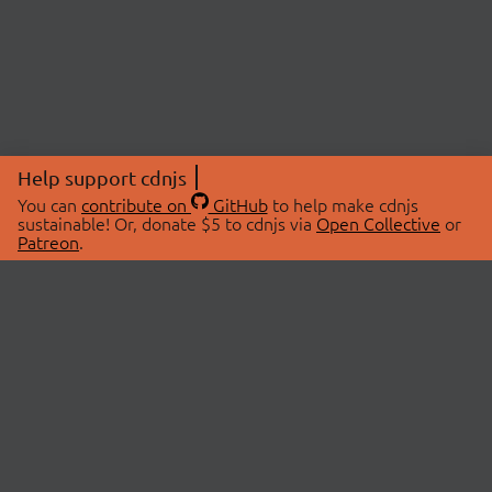
Help support cdnjs
You can
contribute on
GitHub
to help make cdnjs
sustainable! Or, donate $5 to cdnjs via
Open Collective
or
Patreon
.
© 2026 cdnjs.
ABOUT
LIBRARIES
About Us
Search Libraries